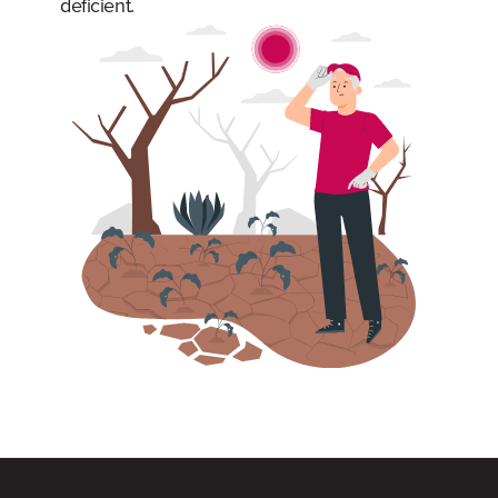
deficient.