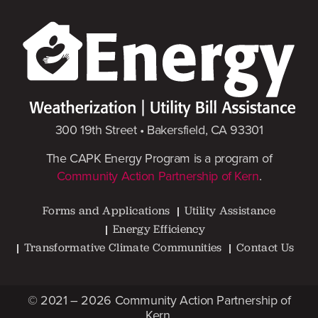
300 19th Street • Bakersfield, CA 93301
The CAPK Energy Program is a program of
Community Action Partnership of Kern
.
Forms and Applications
Utility Assistance
Energy Efficiency
Transformative Climate Communities
Contact Us
© 2021 – 2026
Community Action Partnership of
Kern
.