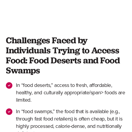
Challenges Faced by
Individuals Trying to Access
Food: Food Deserts and Food
Swamps
In “food deserts,” access to
fresh, affordable,
healthy, and culturally appropriate/span> foods are
limited.
In “food swamps,” the food that is available (e.g.,
through fast food retailers) is often cheap, but it is
highly processed, calorie-dense, and nutritionally