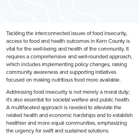
Tackling the interconnected issues of food insecurity,
access to food and health outcomes in Kern County is
vital for the well-being and health of the community. It
requires a comprehensive and well-rounded approach,
which includes implementing policy changes, raising
community awareness and supporting initiatives
focused on making nutritious food more available.
Addressing food insecurity is not merely a moral duty;
it’s also essential for societal welfare and public health.
A multifaceted approach is needed to alleviate the
related health and economic hardships and to establish
healthier and more equal communities, emphasizing
the urgency for swift and sustained solutions.