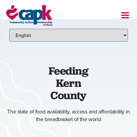
Feeding
Kern
County
The state of food availability, access and affordability in
the breadbasket of the world